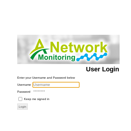
User Login
Enter your Username and Password below
Username
Password
Keep me signed in